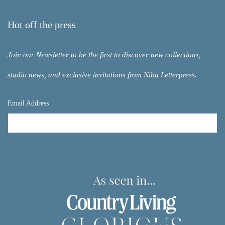
Hot off the press
Join our Newsletter to be the first to discover new collections,
studio news, and exclusive invitations from Nibu Letterpress.
Email Address