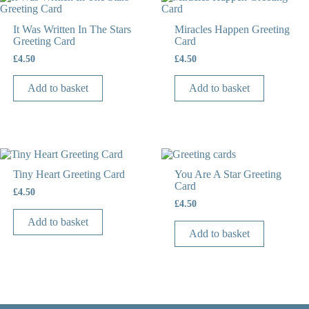
It Was Written In The Stars
Miracles Happen Greeting
Greeting Card
Card
£
4.50
£
4.50
Add to basket
Add to basket
Tiny Heart Greeting Card
You Are A Star Greeting
Card
£
4.50
£
4.50
Add to basket
Add to basket