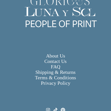
About Us
Contact Us
FAQ
Shipping & Returns
Terms & Conditions
Privacy Policy