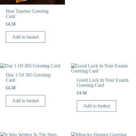
Best Teacher Greeting
Card
£
4.50
Add to basket
Day 1 Of 365 Greeting
Card
Good Luck In Your Exams
Greeting Card
£
4.50
£
4.50
Add to basket
Add to basket