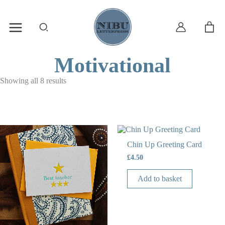
Skip
to
content
Search
Motivational
Showing all 8 results
Chin Up Greeting Card
£
4.50
Add to basket