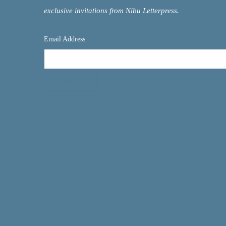
exclusive invitations from Nibu Letterpress.
Email Address