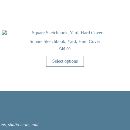
Square Sketchbook, Yard, Hard Cover
£
40.00
Select options
ions, studio news, and