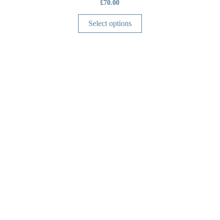
£
70.00
Select options