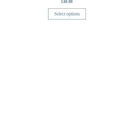
£
40.00
Select options