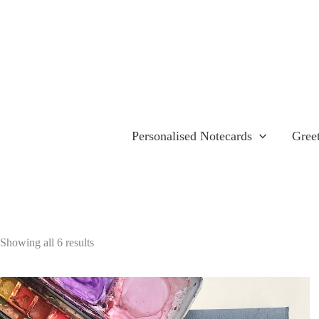
Skip
to
content
Personalised Notecards
Gree
Showing all 6 results