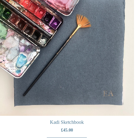
Kadi Sketchbook
£
45.00