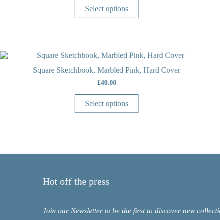
Select options
Square Sketchbook, Marbled Pink, Hard Cover
£
40.00
Select options
Hot off the press
Join our Newsletter to be the first to discover new collect