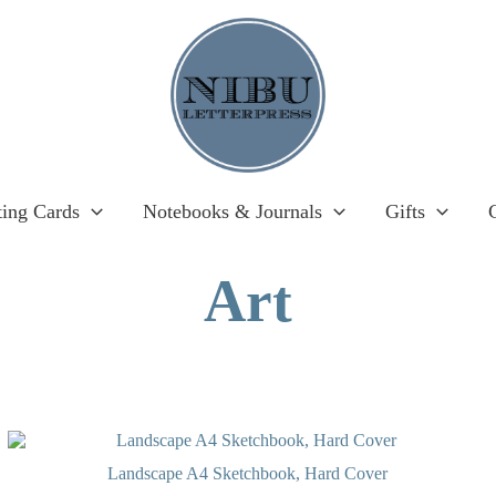
ting Cards
Notebooks & Journals
Gifts
Art
OUT OF STOCK
Landscape A4 Sketchbook, Hard Cover