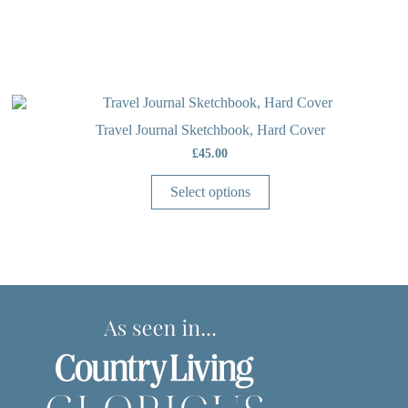
OUT OF STOCK
Travel Journal Sketchbook, Hard Cover
£
45.00
Select options