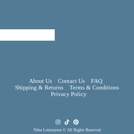
About Us
Contact Us
FAQ
Shipping & Returns
Terms & Conditions
Privacy Policy
Nibu Letterpress © All Rights Reserved