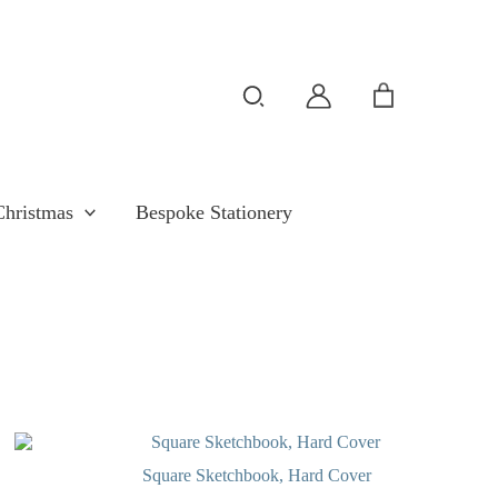
Search
Christmas
Bespoke Stationery
OUT OF STOCK
Square Sketchbook, Hard Cover